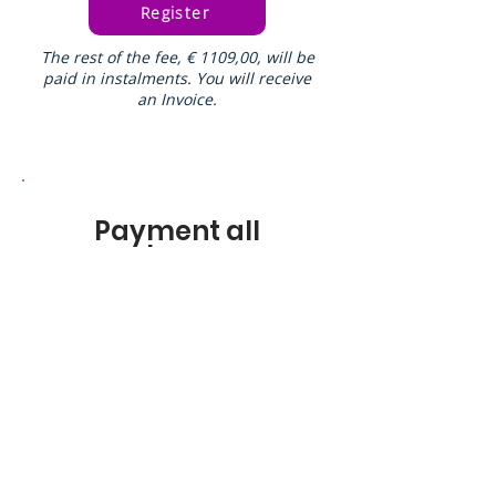
Register
The rest of the fee, € 1109,00, will be
paid in instalments. You will receive
an Invoice.
Payment all
at once
Registration fee
€450,00
Register
You
will receive an Invoice for the rest
of the fee: € 1109,00