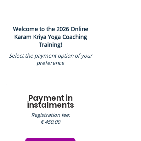
Welcome to the 2026 Online
Karam Kriya Yoga Coaching
Training!
Select the payment option of your
preference
Payment in
instalments
Registration fee:
€ 450,00