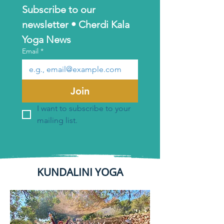
Subscribe to our 
newsletter • Cherdi Kala 
Yoga News
Email
*
Join
I want to subscribe to your 
mailing list.
KUNDALINI YOGA