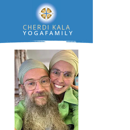
CHERDI KALA
YOGAFAMILY