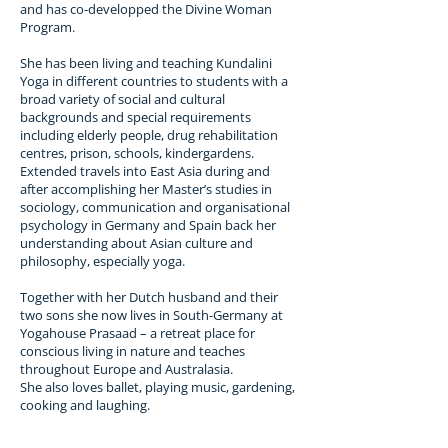
which the conscious must pass; individual 
and has co-developped the Divine Woman
consciousness rising up while universal 
Program.
consciousness descends.

She has been living and teaching Kundalini
Yoga in different countries to students with a
Most of our states of consciousness could 
broad variety of social and cultural
be thought of as postures – some static and 
backgrounds and special requirements
some dynamic – each of which effect our 
including elderly people, drug rehabilitation
breathing and mind patterns. By changing 
centres, prison, schools, kindergardens.
our body posture, breath rhythm and 
Extended travels into East Asia during and
thought vibration we can change our state.

after accomplishing her Master’s studies in
sociology, communication and organisational
Awakening the Kundalini is no big deal since 
psychology in Germany and Spain back her
for life to exist in us it must already be active, 
understanding about Asian culture and
though relatively unconscious. Moments of 
philosophy, especially yoga.
deeper awakening do happen in life but we 
do not always know either what contributed 
Together with her Dutch husband and their
to this awakening or how to sustain it. 
two sons she now lives in South-Germany at
Kundalini Yoga developed as a systematic 
Yogahouse Prasaad – a retreat place for
method of expanding consciousness and 
conscious living in nature and teaches
maintaining the new awareness.

throughout Europe and Australasia.
She also loves ballet, playing music, gardening,
cooking and laughing.
Kundalini is related to primal consciousness 
and is only dangerous if ignored, when it 
becomes misguided intent; like truth, weeds, 