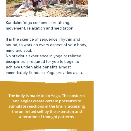
Kundalini Yoga combines breathing, 
movement, relaxation and meditation.

It is the science of sequence, rhythm and 
sound, to work on every aspect of your body, 
mind and soul.

No previous experience in yoga or related 
disciplines is required for you to begin to 
achieve undeniable benefits almost 
immediately. Kundalini Yoga provides a plan 
that is perfect for the new millennium.

Over a time this practice provides the 
physiological and psychological 
The body is made to do Yoga. The postures
prerequisites for total health. These include 
and angles create certain pressures to
a balanced glandular system, strong nervous 
stimulate reactions in the brain, accessing
the unlimited self by the extension and
system, expanded lung capacity and the 
alteration of thought patterns.​​
clearing of emotional blocks.

Kundalini Yoga is a holistic philosophy that 