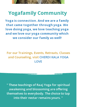
Yogafamily Community
Yoga is connection. And we are a family
that came together through yoga. We
love doing yoga, we love teaching yoga
and we love our yoga community which
we consider our family as well!
For our Trainings, Events, Retreats, Classes
and Counseling, visit
CHERDI KALA YOGA
LOVE
" These teachings of Raaj Yoga for spiritual
awakening and blossoming are offering
themselves to everybody. The choice to tap
into their nectar remains yours. "