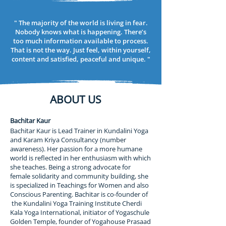
hair into a knot at the top of the head. This 
knot then acts as an amplifier and 
" The majority of the world is living in fear.
transformer between the finite/personal life 
Nobody knows what is happening. There’s
and the infinite/impersonal.

too much information available to process.
That is not the way. Just feel, within yourself,
Yoga means union and in addition to the 
content and satisfied, peaceful and unique. "
temporary union between the mind, body 
and soul while in this worldly existence there 
is also the possibility of an eternal union 
between the differentiated small soul/self as 
ABOUT US
it expands towards the undifferentiated and 
the large soul/self as it individualises or 
Bachitar Kaur
diversifies itself. Note: To even contemplate 
Bachitar Kaur is Lead Trainer in Kundalini Yoga
union is already to admit separation. Yoga is 
and Karam Kriya Consultancy (number
a way of healing the separation through 
awareness). Her passion for a more humane
various stages.

world is reflected in her enthusiasm with which
she teaches. Being a strong advocate for
The structure and processes of the 
female solidarity and community building, she
body/mind are our most potent tools for 
is specialized in Teachings for Women and also
accomplishing this union as well as the most 
Conscious Parenting. Bachitar is co-founder of
likely hindrances. The stages of the Kundalini 
the Kundalini Yoga Training Institute Cherdi
journey have been visualised as seven 
Kala Yoga International, initiator of Yogaschule
chakras – energy wheels, or gates through 
Golden Temple, founder of Yogahouse Prasaad